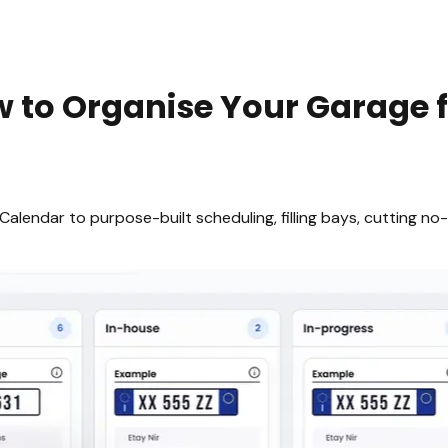
to Organise Your Garage f
endar to purpose-built scheduling, filling bays, cutting no