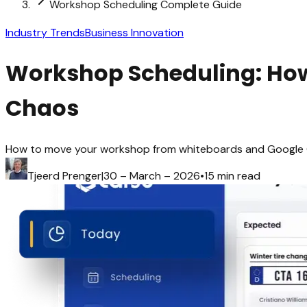
Workshop Scheduling Complete Guide
Industry Trends
Business Innovation
Workshop Scheduling: How 
Chaos
How to move your workshop from whiteboards and Google Cal
Tjeerd Prenger
|
30 – March – 2026
•
15 min read