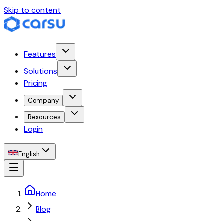
Skip to content
Features
Solutions
Pricing
Company
Resources
Login
English
Home
Blog