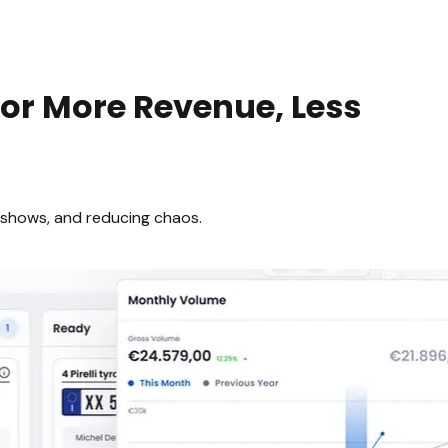
or More Revenue, Less
-shows, and reducing chaos.